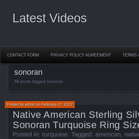
Latest Videos
CONTACT FORM
PRIVACY POLICY AGREEMENT
TERMS 
sonoran
All posts tagged sonoran
Posted by
admin
on
February 27, 2022
Native American Sterling Si
Sonoran Turquoise Ring Siz
Posted in:
turquoise
. Tagged:
american
,
nativ