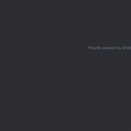
Proudly powered by Wor