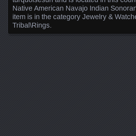
Native American Navajo Indian Sonoran 
item is in the category Jewelry & Watch
Tribal\Rings.
Posts navigation