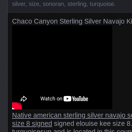
silver
,
size
,
sonoran
,
sterling
,
turquoise
.
Chaco Canyon Sterling Silver Navajo K
Native american sterling silver navajo 
size 8 signed
signed elouise kee size 8.
turquoisesun and is located in this count