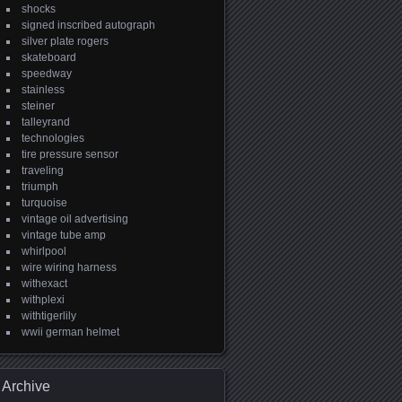
shocks
signed inscribed autograph
silver plate rogers
skateboard
speedway
stainless
steiner
talleyrand
technologies
tire pressure sensor
traveling
triumph
turquoise
vintage oil advertising
vintage tube amp
whirlpool
wire wiring harness
withexact
withplexi
withtigerlily
wwii german helmet
Archive