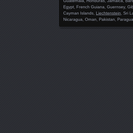
Guatemala, Honduras, Jamaica, Barb
Egypt, French Guiana, Guernsey, Gib
Cayman Islands,
Liechtenstein
, Sri 
Nicaragua, Oman, Pakistan, Paragua
Posts navigation