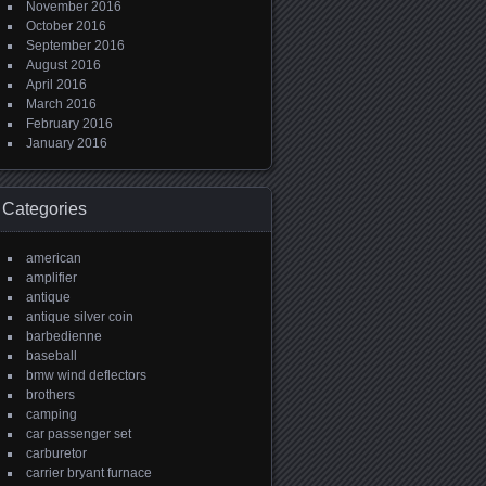
November 2016
October 2016
September 2016
August 2016
April 2016
March 2016
February 2016
January 2016
Categories
american
amplifier
antique
antique silver coin
barbedienne
baseball
bmw wind deflectors
brothers
camping
car passenger set
carburetor
carrier bryant furnace