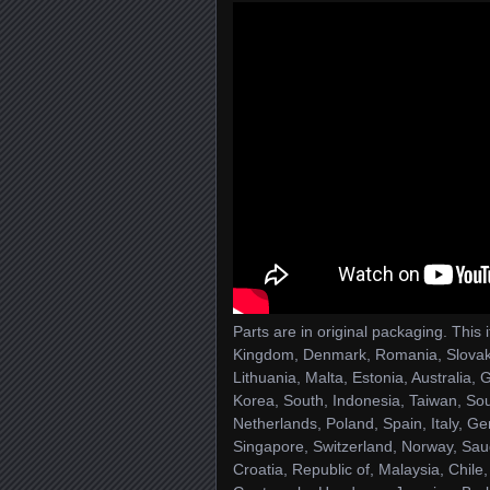
Parts are in original packaging. This
Kingdom, Denmark, Romania, Slovakia
Lithuania, Malta, Estonia, Australia
Korea, South, Indonesia, Taiwan, Sou
Netherlands, Poland, Spain, Italy, G
Singapore, Switzerland, Norway, Saud
Croatia, Republic of, Malaysia, Chil