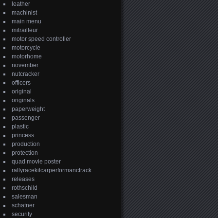
leather
machinist
main menu
mitrailleur
motor speed controller
motorcycle
motorhome
november
nutcracker
officers
original
originals
paperweight
passenger
plastic
princess
production
protection
quad movie poster
rallyracekitcarperformanctrack
releases
rothschild
salesman
schatner
security