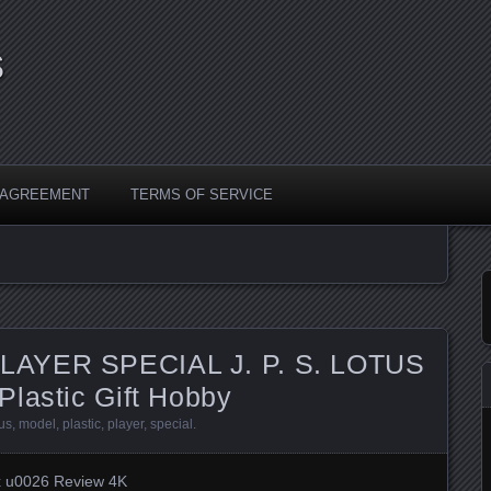
s
Y AGREEMENT
TERMS OF SERVICE
LAYER SPECIAL J. P. S. LOTUS
Plastic Gift Hobby
tus
,
model
,
plastic
,
player
,
special
.
x u0026 Review 4K