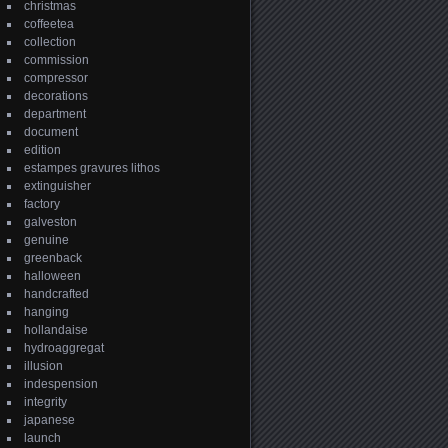
christmas
coffeetea
collection
commission
compressor
decorations
department
document
edition
estampes gravures lithos
extinguisher
factory
galveston
genuine
greenback
halloween
handcrafted
hanging
hollandaise
hydroaggregat
illusion
indespension
integrity
japanese
launch