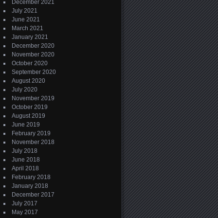
December 2021
July 2021
June 2021
March 2021
January 2021
December 2020
November 2020
October 2020
September 2020
August 2020
July 2020
November 2019
October 2019
August 2019
June 2019
February 2019
November 2018
July 2018
June 2018
April 2018
February 2018
January 2018
December 2017
July 2017
May 2017