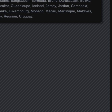
ados, Bangladesh, Bermuda, Brunei Darussalam, Bolivia,
raltar, Guadeloupe, Iceland, Jersey, Jordan, Cambodia,
Lanka, Luxembourg, Monaco, Macau, Martinique, Maldives,
y, Reunion, Uruguay.