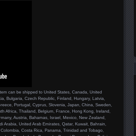
 item can be shipped to United States, Canada, United
, Bulgaria, Czech Republic, Finland, Hungary, Latvia,
, Greece, Portugal, Cyprus, Slovenia, Japan, China, Sweden,
th Africa, Thailand, Belgium, France, Hong Kong, Ireland,
ermany, Austria, Bahamas, Israel, Mexico, New Zealand,
i Arabia, United Arab Emirates, Qatar, Kuwait, Bahrain,
e, Colombia, Costa Rica, Panama, Trinidad and Tobago,