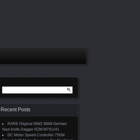
Search for:
Recent Posts
RARE Original WW2 WWII German
Nazi Knife Dagger RZM M7/51/41
DC Motor Speed Controller 750W