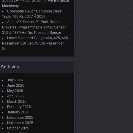
Speed 1HP Motor Governor For Electrical
Machinery
Commodo Gauche Triumph Street
Triple 765 Rs 2017 Ã 2019
Autel MX-Sensor 20-Pack Rubber
Universal Programmable TPMS Sensor
315 & 433MHz Tire Pressure Sensor
Lionel Standard Gauge 424, 425, 426
Passenger Car Set VG Car Passenger
Set
Archives
July 2026
June 2026
May 2026
April 2026
March 2026
February 2026
January 2026
December 2025
November 2025
October 2025