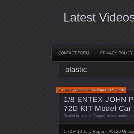
Latest Video
CONTACT FORM
PRIVACY POLIC
plastic
Posted by
admin
on
November 15, 2024
1/8 ENTEX JOHN P
72D KIT Model Car 
Posted in:
plastic
. Tagged:
entex
,
hobby
,
lo
1 72 F 18 Jolly Roger HA5120 Unbo