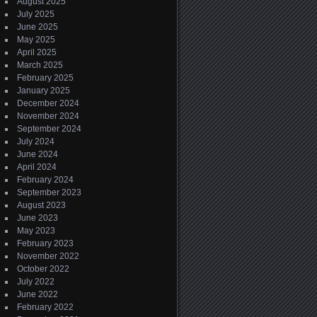
August 2025
July 2025
June 2025
May 2025
April 2025
March 2025
February 2025
January 2025
December 2024
November 2024
September 2024
July 2024
June 2024
April 2024
February 2024
September 2023
August 2023
June 2023
May 2023
February 2023
November 2022
October 2022
July 2022
June 2022
February 2022