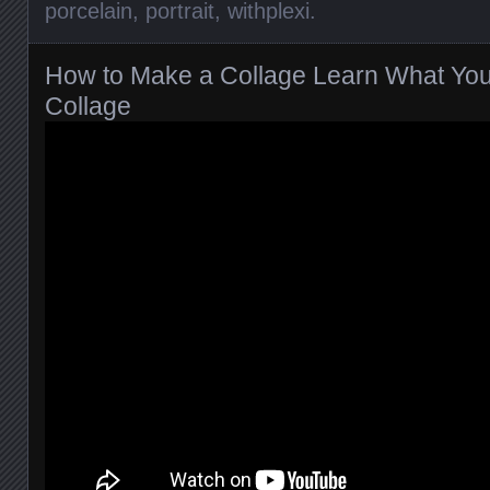
porcelain
,
portrait
,
withplexi
.
How to Make a Collage Learn What Yo
Collage