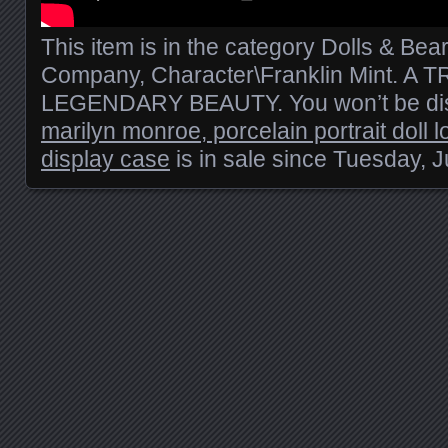
This item is in the category Dolls & Bea
Company, Character\Franklin Mint. A
LEGENDARY BEAUTY. You won’t be dis
marilyn monroe, porcelain portrait doll l
display case
is in sale since Tuesday, J
Posts navigation