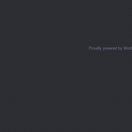
Proudly powered by Wor