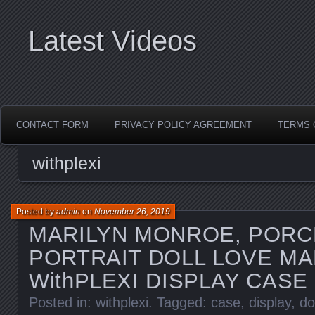
Latest Videos
CONTACT FORM
PRIVACY POLICY AGREEMENT
TERMS 
withplexi
Posted by
admin
on
November 26, 2019
MARILYN MONROE, PORC
PORTRAIT DOLL LOVE MA
WithPLEXI DISPLAY CASE
Posted in:
withplexi
. Tagged:
case
,
display
,
do