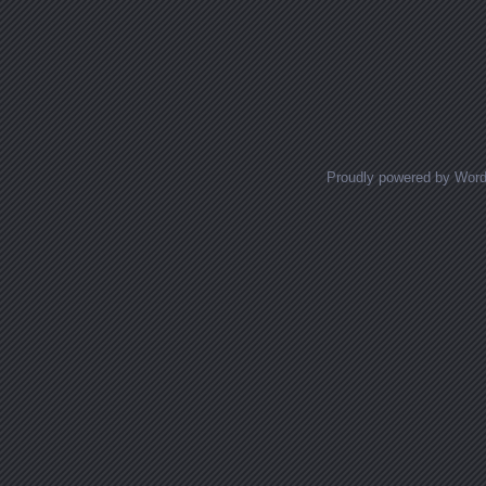
Proudly powered by Wor