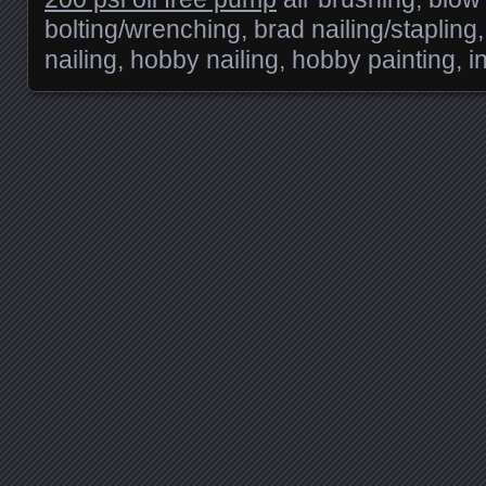
bolting/wrenching, brad nailing/stapling, 
nailing, hobby nailing, hobby painting, in
Posts navigation