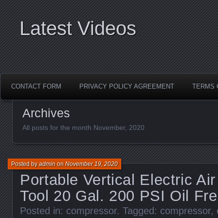
Latest Videos
CONTACT FORM
PRIVACY POLICY AGREEMENT
TERMS 
Archives
All posts for the month November, 2020
Posted by
admin
on
November 19, 2020
Portable Vertical Electric A
Tool 20 Gal. 200 PSI Oil F
Posted in:
compressor
. Tagged:
compressor
,