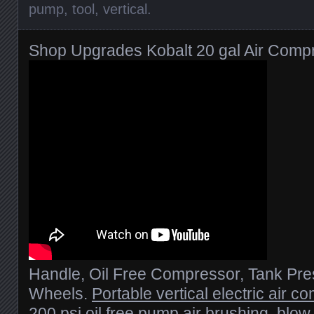
pump
,
tool
,
vertical
.
Shop Upgrades Kobalt 20 gal Air Comp
Handle, Oil Free Compressor, Tank Pr
Wheels.
Portable vertical electric air c
200 psi oil free pump
air brushing, blow