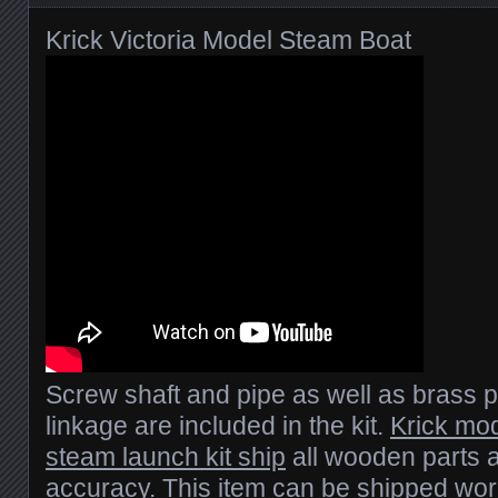
Krick Victoria Model Steam Boat
Screw shaft and pipe as well as brass 
linkage are included in the kit.
Krick mod
steam launch kit ship
all wooden parts a
accuracy. This item can be shipped wo