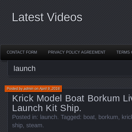
Latest Videos
CONTACT FORM
PRIVACY POLICY AGREEMENT
TERMS 
launch
Posted by
admin
on
April 9, 2016
Krick Model Boat Borkum L
Launch Kit Ship.
Posted in:
launch
. Tagged:
boat
,
borkum
,
kric
ship
,
steam
.