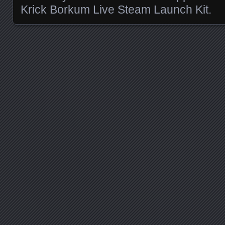
Krick Borkum Live Steam Launch Kit.
Posts navigation