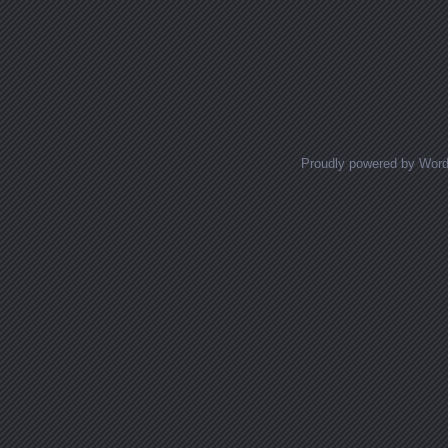
Proudly powered by Wor