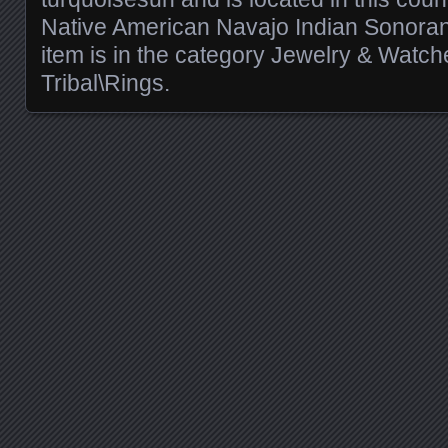
Native American Navajo Indian Sonoran 
item is in the category Jewelry & Watch
Tribal\Rings.
Posts navigation