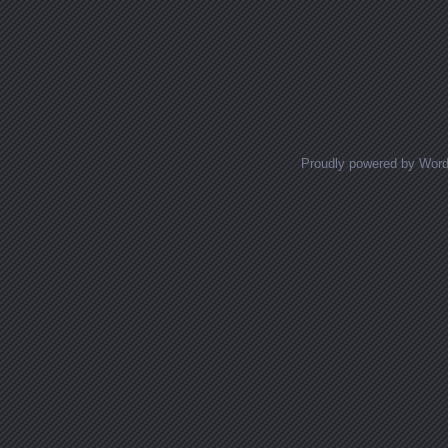
Proudly powered by Wor