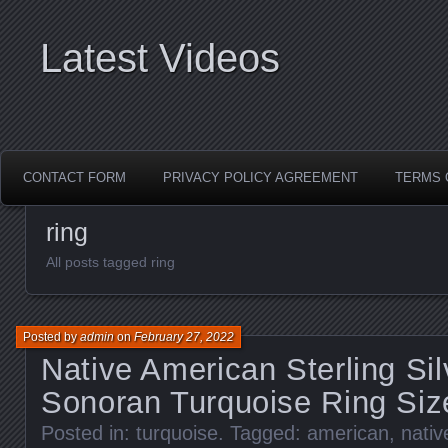
Latest Videos
CONTACT FORM
PRIVACY POLICY AGREEMENT
TERMS 
ring
All posts tagged ring
Posted by
admin
on
February 27, 2022
Native American Sterling Si
Sonoran Turquoise Ring Siz
Posted in:
turquoise
. Tagged:
american
,
nativ