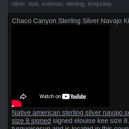
silver
,
size
,
sonoran
,
sterling
,
turquoise
.
Chaco Canyon Sterling Silver Navajo K
Native american sterling silver navajo 
size 8 signed
signed elouise kee size 8.
turquoisesun and is located in this count