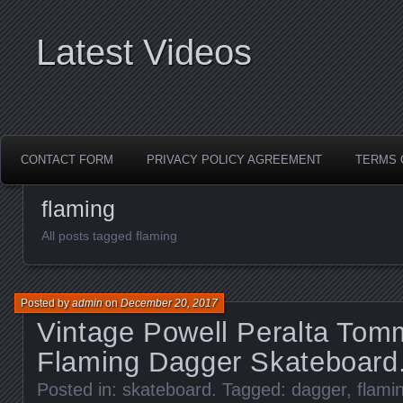
Latest Videos
CONTACT FORM
PRIVACY POLICY AGREEMENT
TERMS 
flaming
All posts tagged flaming
Posted by
admin
on
December 20, 2017
Vintage Powell Peralta Tom
Flaming Dagger Skateboard
Posted in:
skateboard
. Tagged:
dagger
,
flami