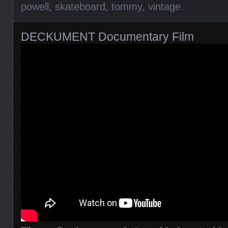
powell
,
skateboard
,
tommy
,
vintage
.
DECKUMENT Documentary Film