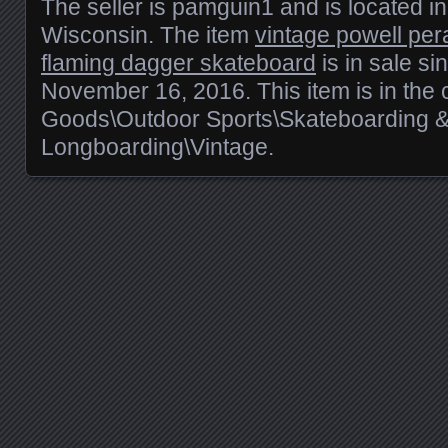
The seller is pamguin1 and is located i
Wisconsin. The item
vintage powell per
flaming dagger skateboard
is in sale s
November 16, 2016. This item is in the 
Goods\Outdoor Sports\Skateboarding 
Longboarding\Vintage.
Posts navigation