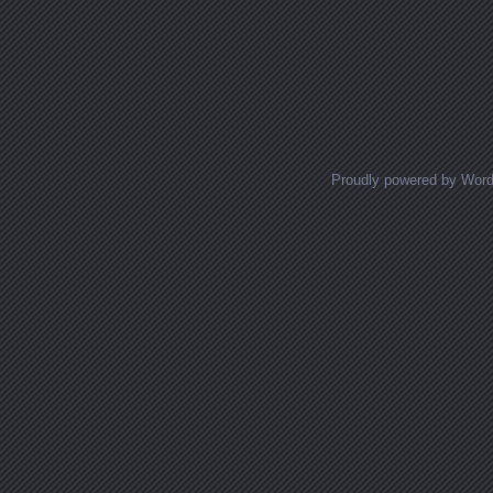
Proudly powered by Wor