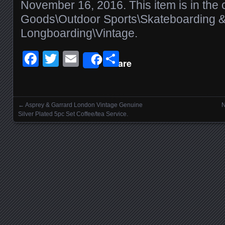
November 16, 2016. This item is in the 
Goods\Outdoor Sports\Skateboarding 
Longboarding\Vintage.
Facebook
Twitter
Email
Share
Share
←
Asprey & Garrard London Vintage Genuine
N
Posts navigation
Silver Plated 5pc Set Coffee/tea Service.