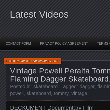
Latest Videos
CONTACT FORM
PRIVACY POLICY AGREEMENT
TERMS 
Posted by
admin
on
December 20, 2017
Vintage Powell Peralta Tom
Flaming Dagger Skateboard
Posted in:
skateboard
. Tagged:
dagger
,
flami
powell
,
skateboard
,
tommy
,
vintage
.
DECKUMENT Documentary Film