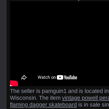
The seller is pamguin1 and is located i
Wisconsin. The item
vintage powell per
flaming dagger skateboard
is in sale s