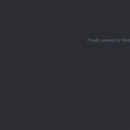
Proudly powered by Wor