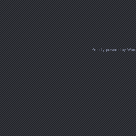
Proudly powered by Wor