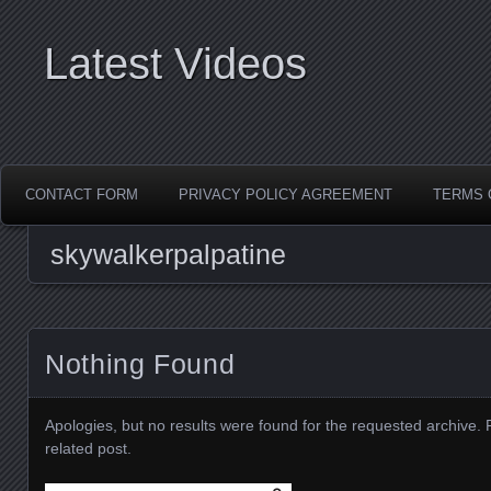
Latest Videos
CONTACT FORM
PRIVACY POLICY AGREEMENT
TERMS 
skywalkerpalpatine
Nothing Found
Apologies, but no results were found for the requested archive. 
related post.