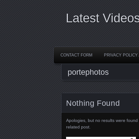
Latest Video
CONTACT FORM
PRIVACY POLIC
portephotos
Nothing Found
Apologies, but no results were found 
related post.