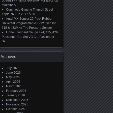
Speed 1HP Motor Governor For Electrical
Machinery
Commodo Gauche Triumph Street
Triple 765 Rs 2017 Ã 2019
Autel MX-Sensor 20-Pack Rubber
Universal Programmable TPMS Sensor
315 & 433MHz Tire Pressure Sensor
Lionel Standard Gauge 424, 425, 426
Passenger Car Set VG Car Passenger
Set
Archives
July 2026
June 2026
May 2026
April 2026
March 2026
February 2026
January 2026
December 2025
November 2025
October 2025