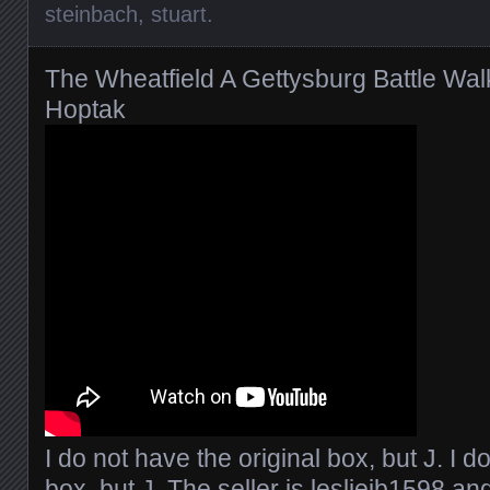
steinbach
,
stuart
.
The Wheatfield A Gettysburg Battle Wa
Hoptak
I do not have the original box, but J. I d
box, but J. The seller is
lesliejb1598
and 