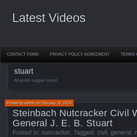
Latest Videos
CONTACT FORM
PRIVACY POLICY AGREEMENT
TERMS 
stuart
All posts tagged stuart
Posted by
admin
on
February 26, 2024
Steinbach Nutcracker Civil 
General J. E. B. Stuart
Posted in:
nutcracker
. Tagged:
civil
,
general
,