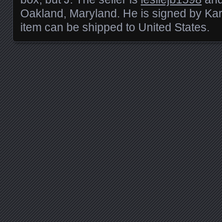
Oakland, Maryland. He is signed by Kar
item can be shipped to United States.
Posts navigation