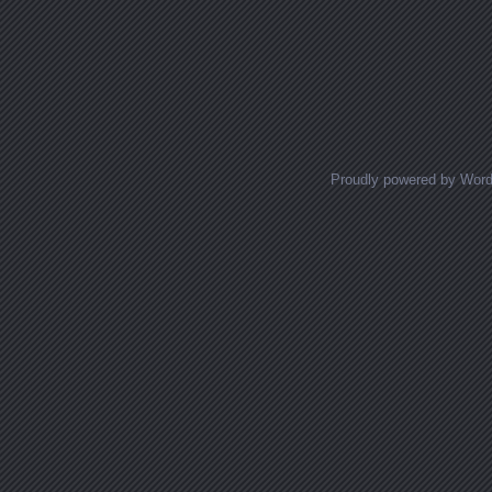
Proudly powered by Wor