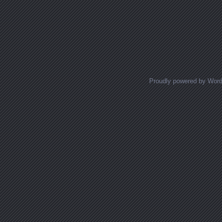
Proudly powered by Wor