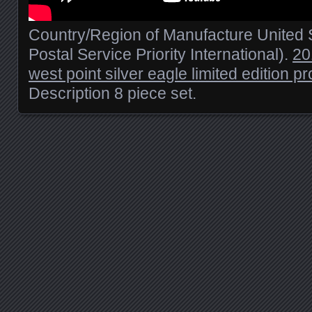
Country/Region of Manufacture United S
Postal Service Priority International).
20
west point silver eagle limited edition pr
Description 8 piece set.
Posts navigation