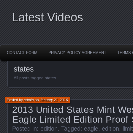
Latest Videos
CONTACT FORM
PRIVACY POLICY AGREEMENT
TERMS 
states
All posts tagged states
Posted by
admin
on
January 21, 2016
2013 United States Mint Wes
Eagle Limited Edition Proof 
Posted in:
edition
. Tagged:
eagle
,
edition
,
limi