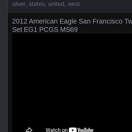
silver
,
states
,
united
,
west
.
2012 American Eagle San Francisco Two
Set EG1 PCGS MS69