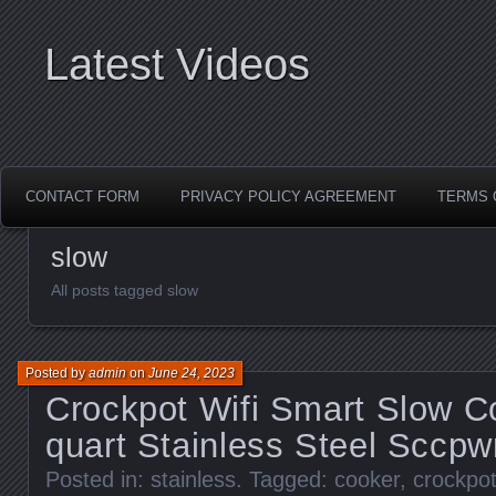
Latest Videos
CONTACT FORM
PRIVACY POLICY AGREEMENT
TERMS 
slow
All posts tagged slow
Posted by
admin
on
June 24, 2023
Crockpot Wifi Smart Slow 
quart Stainless Steel Sccp
Posted in:
stainless
. Tagged:
cooker
,
crockpo