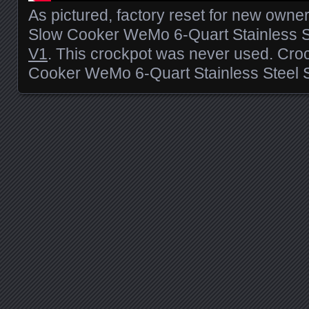
As pictured, factory reset for new owne
Slow Cooker WeMo 6-Quart Stainless 
V1
. This crockpot was never used. Cro
Cooker WeMo 6-Quart Stainless Stee
Posts navigation