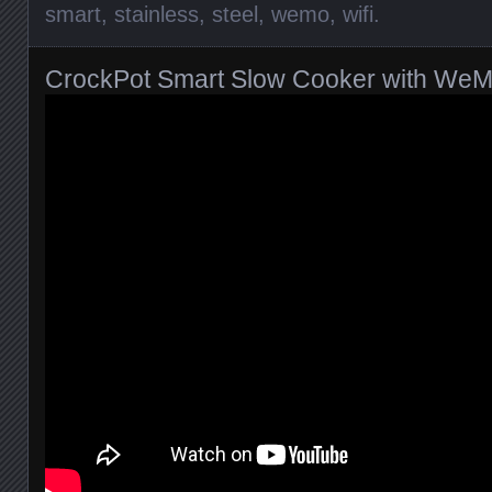
smart
,
stainless
,
steel
,
wemo
,
wifi
.
CrockPot Smart Slow Cooker with We