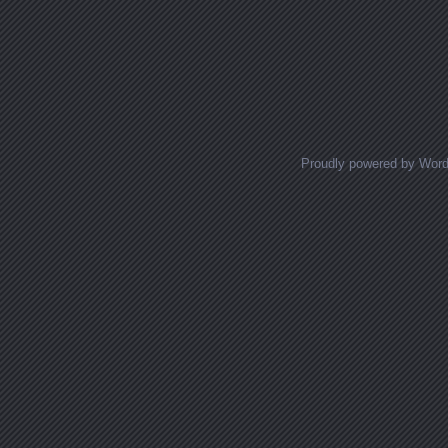
Proudly powered by Wor