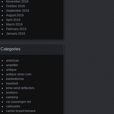
November 2016
October 2016
September 2016
August 2016
April 2016
March 2016
February 2016
January 2016
Categories
american
amplifier
antique
antique silver coin
barbedienne
baseball
bmw wind deflectors
brothers
camping
car passenger set
carburetor
carrier bryant furnace