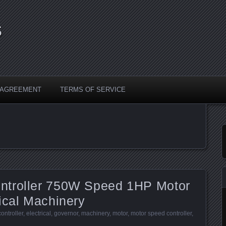
s
Y AGREEMENT
TERMS OF SERVICE
ntroller 750W Speed 1HP Motor
ical Machinery
controller
,
electrical
,
governor
,
machinery
,
motor
,
motor speed controller
,