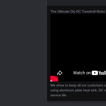
The Ultimate Diy DC Treadmill Motor 
We strive to keep all our customers sat
using aluminum plate heat sink, DC 
service life.