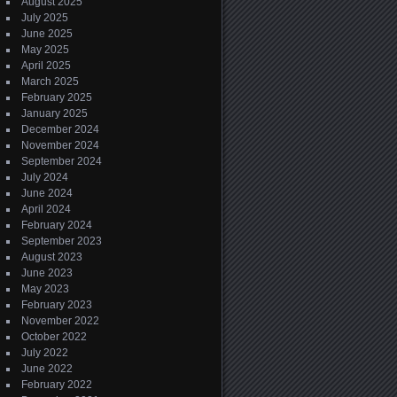
August 2025
July 2025
June 2025
May 2025
April 2025
March 2025
February 2025
January 2025
December 2024
November 2024
September 2024
July 2024
June 2024
April 2024
February 2024
September 2023
August 2023
June 2023
May 2023
February 2023
November 2022
October 2022
July 2022
June 2022
February 2022