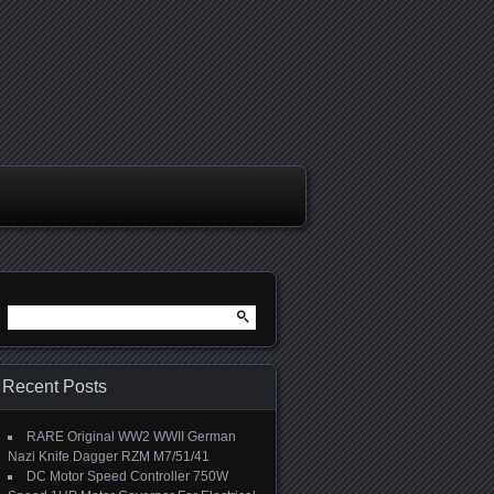
Search for:
Recent Posts
RARE Original WW2 WWII German
Nazi Knife Dagger RZM M7/51/41
DC Motor Speed Controller 750W