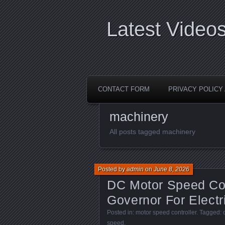
Latest Video
CONTACT FORM
PRIVACY POLIC
machinery
All posts tagged machinery
Posted by
admin
on
June 8, 2026
DC Motor Speed Co
Governor For Electr
Posted in:
motor speed controller
. Tagged:
speed
.