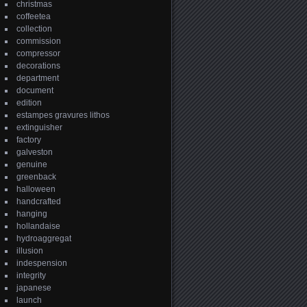
christmas
coffeetea
collection
commission
compressor
decorations
department
document
edition
estampes gravures lithos
extinguisher
factory
galveston
genuine
greenback
halloween
handcrafted
hanging
hollandaise
hydroaggregat
illusion
indespension
integrity
japanese
launch