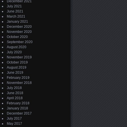
December 2021
July 2021
June 2021
March 2021
January 2021
December 2020
November 2020
October 2020
September 2020
August 2020
July 2020
November 2019
October 2019
August 2019
June 2019
February 2019
November 2018
July 2018
June 2018
April 2018
February 2018
January 2018
December 2017
July 2017
May 2017