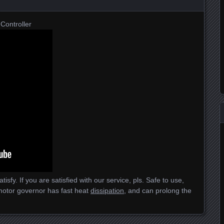
Controller
isfy. If you are satisfied with our service, pls. Safe to use,
motor governor has fast heat
dissipation
, and can prolong the