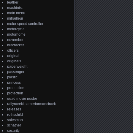
leather
machinist
main menu
mitrailleur
motor speed controller
motorcycle
motorhome
november
nutcracker
officers
original
originals
paperweight
passenger
plastic
princess
production
protection
quad movie poster
rallyracekitcarperformanctrack
releases
rothschild
salesman
schatner
security