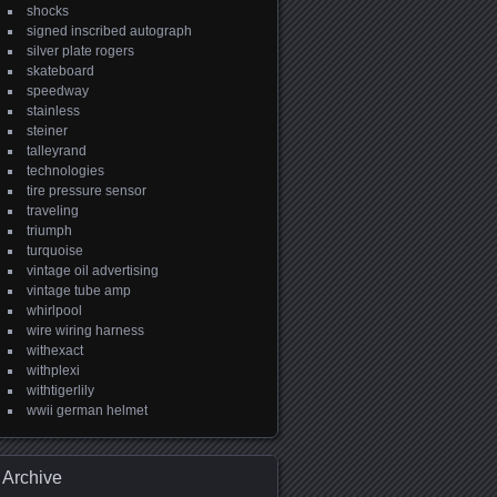
shocks
signed inscribed autograph
silver plate rogers
skateboard
speedway
stainless
steiner
talleyrand
technologies
tire pressure sensor
traveling
triumph
turquoise
vintage oil advertising
vintage tube amp
whirlpool
wire wiring harness
withexact
withplexi
withtigerlily
wwii german helmet
Archive