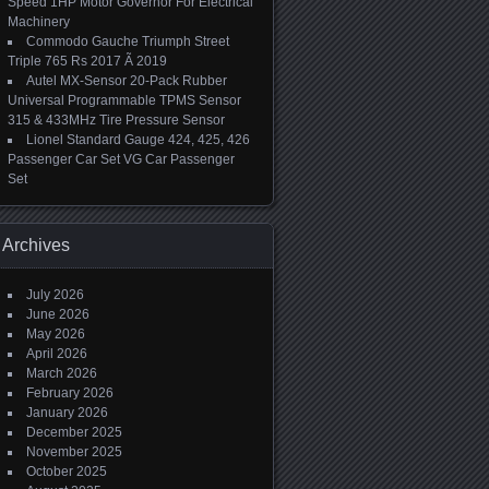
Speed 1HP Motor Governor For Electrical
Machinery
Commodo Gauche Triumph Street
Triple 765 Rs 2017 Ã 2019
Autel MX-Sensor 20-Pack Rubber
Universal Programmable TPMS Sensor
315 & 433MHz Tire Pressure Sensor
Lionel Standard Gauge 424, 425, 426
Passenger Car Set VG Car Passenger
Set
Archives
July 2026
June 2026
May 2026
April 2026
March 2026
February 2026
January 2026
December 2025
November 2025
October 2025