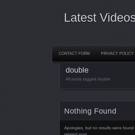
Latest Video
CONTACT FORM
PRIVACY POLIC
double
All posts tagged double
Nothing Found
Apologies, but no results were found 
related post.