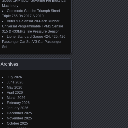
Speed 1HP Motor Governor For Electrical
Machinery
Commodo Gauche Triumph Street
Triple 765 Rs 2017 Ã 2019
Autel MX-Sensor 20-Pack Rubber
Universal Programmable TPMS Sensor
315 & 433MHz Tire Pressure Sensor
Lionel Standard Gauge 424, 425, 426
Passenger Car Set VG Car Passenger
Set
Archives
July 2026
June 2026
May 2026
April 2026
March 2026
February 2026
January 2026
December 2025
November 2025
October 2025