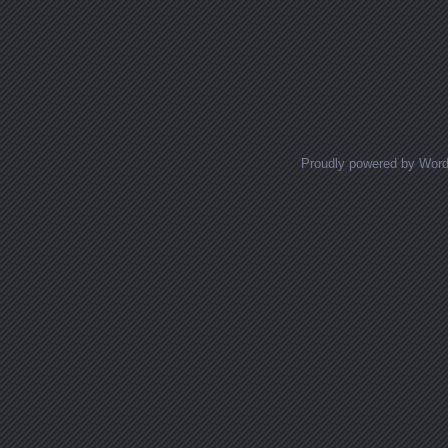
Proudly powered by Wor