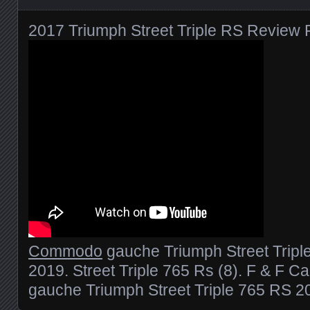
2017 Triumph Street Triple RS Review F
Commodo
gauche Triumph Street Tripl
2019. Street Triple 765 Rs (8). F & F 
gauche Triumph Street Triple 765 RS 2