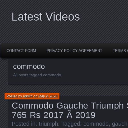
Latest Videos
CONTACT FORM
PRIVACY POLICY AGREEMENT
TERMS 
commodo
All posts tagged commodo
Posted by
admin
on
May 9, 2026
Commodo Gauche Triumph St
765 Rs 2017 Ã 2019
Posted in:
triumph
. Tagged:
commodo
,
gauch