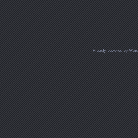
Proudly powered by Wor