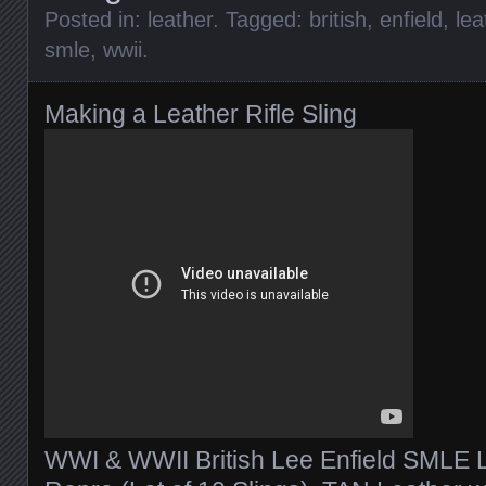
Posted in:
leather
. Tagged:
british
,
enfield
,
lea
smle
,
wwii
.
Making a Leather Rifle Sling
WWI & WWII British Lee Enfield SMLE Le