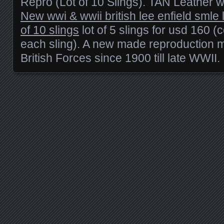
Repro (Lot of 10 Slings). TAN Leather w
New wwi & wwii british lee enfield smle le
of 10 slings
lot of 5 slings for usd 160 (
each sling). A new made reproduction 
British Forces since 1900 till late WWII.
Posts navigation