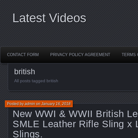
Latest Videos
CONTACT FORM
PRIVACY POLICY AGREEMENT
TERMS 
british
All posts tagged british
Posted by
admin
on
January 16, 2018
New WWI & WWII British Le
SMLE Leather Rifle Sling x 
Slings.