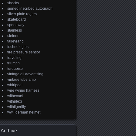
shocks
signed inscribed autograph
silver plate rogers
skateboard
speedway
stainless
steiner
talleyrand
technologies
tire pressure sensor
traveling
triumph
turquoise
vintage oil advertising
vintage tube amp
whirlpool
wire wiring harness
withexact
withplexi
withtigerlily
wwii german helmet
Archive