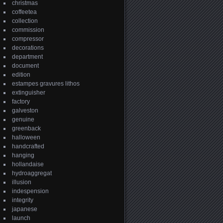
christmas
coffeetea
collection
commission
compressor
decorations
department
document
edition
estampes gravures lithos
extinguisher
factory
galveston
genuine
greenback
halloween
handcrafted
hanging
hollandaise
hydroaggregat
illusion
indespension
integrity
japanese
launch