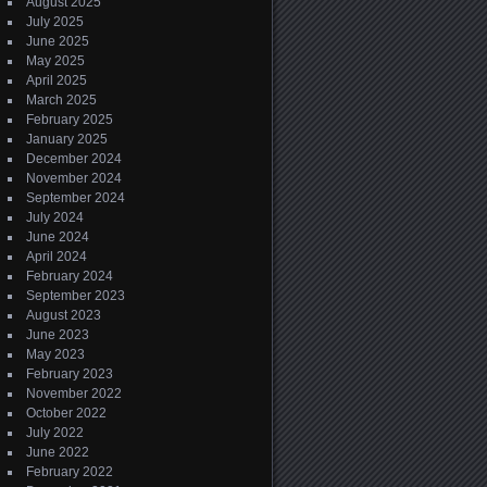
August 2025
July 2025
June 2025
May 2025
April 2025
March 2025
February 2025
January 2025
December 2024
November 2024
September 2024
July 2024
June 2024
April 2024
February 2024
September 2023
August 2023
June 2023
May 2023
February 2023
November 2022
October 2022
July 2022
June 2022
February 2022