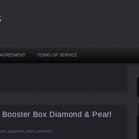
s
Y AGREEMENT
TERMS OF SERVICE
Booster Box Diamond & Pearl
ond
,
japanese
,
pearl
,
pokemon
.