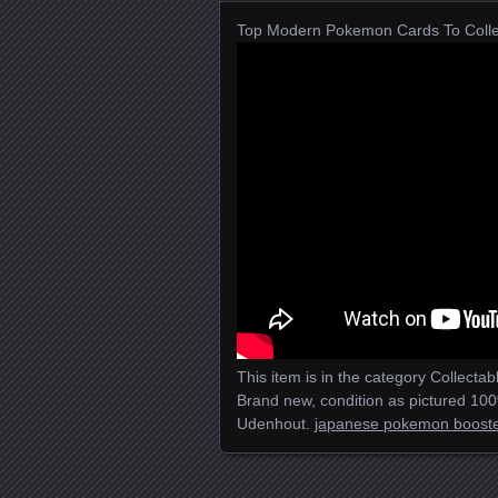
Top Modern Pokemon Cards To Colle
This item is in the category Collec
Brand new, condition as pictured 100%
Udenhout.
japanese pokemon booste