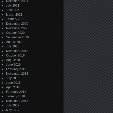
December 2021
July 2021
June 2021
March 2021
January 2021
December 2020
November 2020
October 2020
September 2020
August 2020
July 2020
November 2019
October 2019
August 2019
June 2019
February 2019
November 2018
July 2018
June 2018
April 2018
February 2018
January 2018
December 2017
July 2017
May 2017