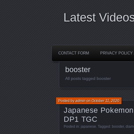
Latest Video
CONTACT FORM
PRIVACY POLIC
booster
All posts tagged booster
Posted by
admin
on
October 11, 2020
Japanese Pokemon 
DP1 TGC
Posted in:
japanese
. Tagged:
booster
,
diam