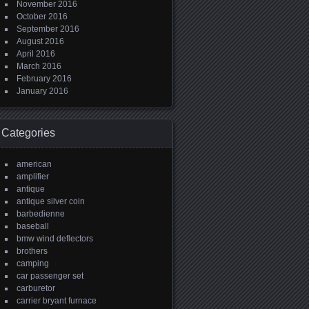
November 2016
October 2016
September 2016
August 2016
April 2016
March 2016
February 2016
January 2016
Categories
american
amplifier
antique
antique silver coin
barbedienne
baseball
bmw wind deflectors
brothers
camping
car passenger set
carburetor
carrier bryant furnace