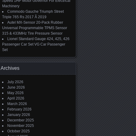
Speed 1HP Motor Governor For Electrical
Machinery
Commodo Gauche Triumph Street
Triple 765 Rs 2017 Ã 2019
Autel MX-Sensor 20-Pack Rubber
Universal Programmable TPMS Sensor
315 & 433MHz Tire Pressure Sensor
Lionel Standard Gauge 424, 425, 426
Passenger Car Set VG Car Passenger
Set
Archives
July 2026
June 2026
May 2026
April 2026
March 2026
February 2026
January 2026
December 2025
November 2025
October 2025