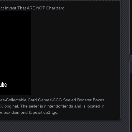
ct Invest That ARE NOT Charizard
tables\Collectable Card Games\CCG Sealed Booster Boxes.
 original. The seller is nintendofriends and is located in
r box diamond & pearl dp1 tgc
.