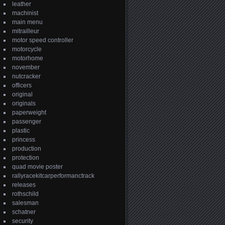
leather
machinist
main menu
mitrailleur
motor speed controller
motorcycle
motorhome
november
nutcracker
officers
original
originals
paperweight
passenger
plastic
princess
production
protection
quad movie poster
rallyracekitcarperformanctrack
releases
rothschild
salesman
schatner
security