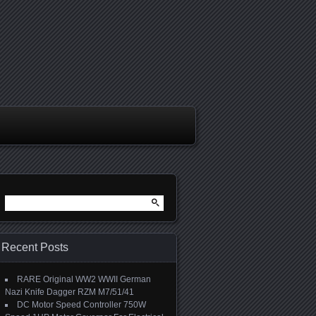
Search for:
Recent Posts
RARE Original WW2 WWII German
Nazi Knife Dagger RZM M7/51/41
DC Motor Speed Controller 750W