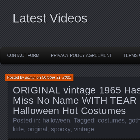
Latest Videos
CONTACT FORM
PRIVACY POLICY AGREEMENT
TERMS 
Posted by
admin
on
October 31, 2025
ORIGINAL vintage 1965 Hasb
Miss No Name WITH TEAR 
Halloween Hot Costumes
Posted in:
halloween
. Tagged:
costumes
,
goth
little
,
original
,
spooky
,
vintage
.