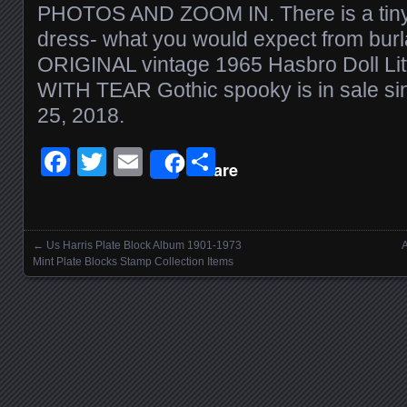
PHOTOS AND ZOOM IN. There is a tiny b
dress- what you would expect from burl
ORIGINAL vintage 1965 Hasbro Doll Li
WITH TEAR Gothic spooky is in sale si
25, 2018.
Facebook
Twitter
Email
Share
Share
←
Us Harris Plate Block Album 1901-1973
A
Posts navigation
Mint Plate Blocks Stamp Collection Items