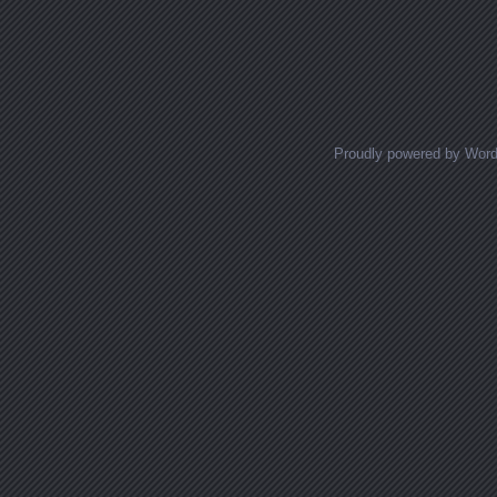
Proudly powered by Wor