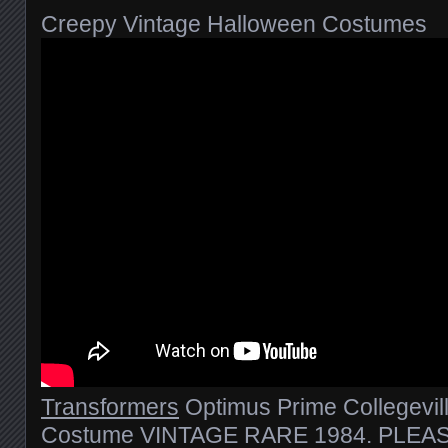
Creepy Vintage Halloween Costumes
Transformers
Optimus Prime Collegevil
Costume VINTAGE RARE 1984. PLEAS