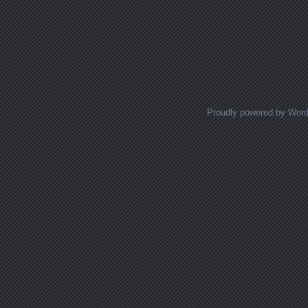
Proudly powered by Wor