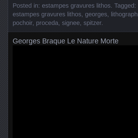
Posted in:
estampes gravures lithos
. Tagged:
estampes gravures lithos
,
georges
,
lithograph
pochoir
,
proceda
,
signee
,
spitzer
.
Georges Braque Le Nature Morte