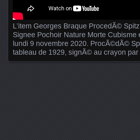
L’item Georges Braque ProcedÃ© Spit
Signee Pochoir Nature Morte Cubisme e
lundi 9 novembre 2020. ProcÃ©dÃ© Spi
tableau de 1929, signÃ© au crayon par l
Posts navigation