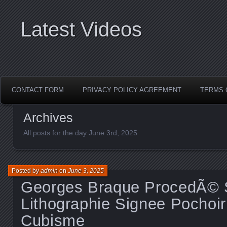
Latest Videos
CONTACT FORM
PRIVACY POLICY AGREEMENT
TERMS 
Archives
All posts for the day June 3rd, 2025
Posted by
admin
on
June 3, 2025
Georges Braque ProcedÃ© S
Lithographie Signee Pochoir
Cubisme