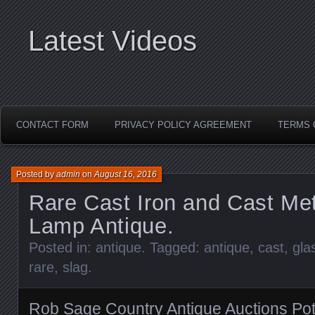
Latest Videos
CONTACT FORM
PRIVACY POLICY AGREEMENT
TERMS 
Posted by
admin
on
August 16, 2016
Rare Cast Iron and Cast Met
Lamp Antique.
Posted in:
antique
. Tagged:
antique
,
cast
,
gla
rare
,
slag
.
Rob Sage Country Antique Auctions Pot