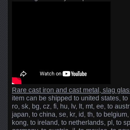
Rare cast iron and cast metal, slag gla
item can be shipped to united states, to
ro, sk, bg, cz, fi, hu, lv, lt, mt, ee, to austr
japan, to china, se, kr, id, th, to belgium
kong, to ireland, to netherlands, pl, to spa