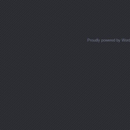
Proudly powered by Wor